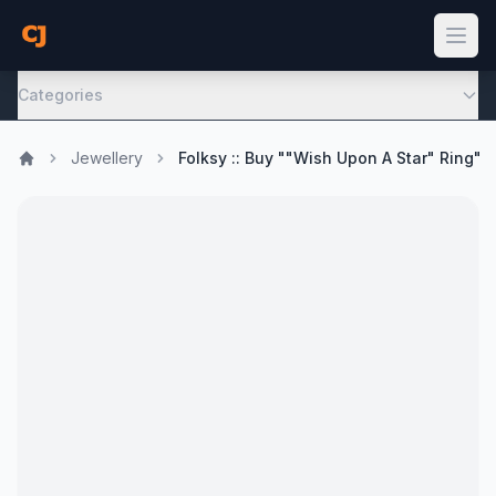
Categories
Jewellery
Folksy :: Buy ""Wish Upon A Star" Ring"