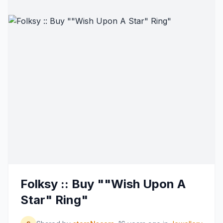
Folksy :: Buy ""Wish Upon A
Star" Ring"