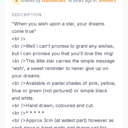
Shared by
starsNscars
16 years ago
in
Jewellery
S
DESCRIPTION
"When you wish upon a star, your dreams
come true"
<br />
<br />Well I can't promise to grant any wishes,
but I can promise you that you'll love this ring!
<br />This little star carries the simple message
'wish', a sweet reminder to never give up on
your dreams.
<br />Available in pastel shades of pink, yellow,
blue or green (not pictured) or simple black
and white.
<br />Hand drawn, coloured and cut.
<br />* * * * *
<br />Approx 3cm (at widest part) however as
each piece is hand made and drawn just for