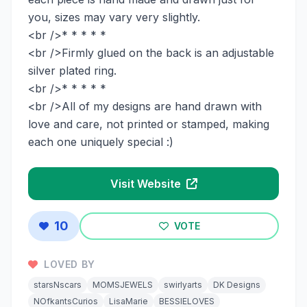
you, sizes may vary very slightly.
<br />* * * * *
<br />Firmly glued on the back is an adjustable
silver plated ring.
<br />* * * * *
<br />All of my designs are hand drawn with
love and care, not printed or stamped, making
each one uniquely special :)
Visit Website
10
VOTE
LOVED BY
starsNscars
MOMSJEWELS
swirlyarts
DK Designs
NOfkantsCurios
LisaMarie
BESSIELOVES