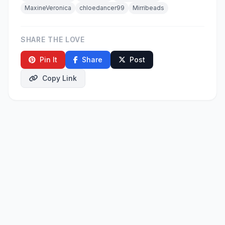
MaxineVeronica
chloedancer99
Mirribeads
SHARE THE LOVE
Pin It
Share
Post
Copy Link