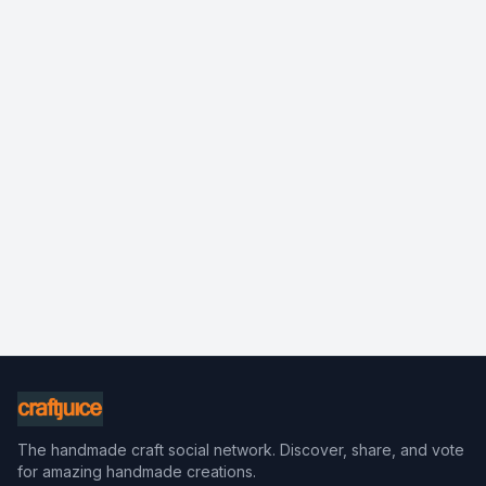
The handmade craft social network. Discover, share, and vote
for amazing handmade creations.