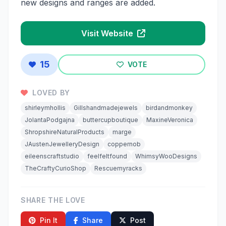
new designs and ranges are added.
Visit Website
15
VOTE
LOVED BY
shirleymhollis
Gillshandmadejewels
birdandmonkey
JolantaPodgajna
buttercupboutique
MaxineVeronica
ShropshireNaturalProducts
marge
JAustenJewelleryDesign
coppernob
eileenscraftstudio
feelfeltfound
WhimsyWooDesigns
TheCraftyCurioShop
Rescuemyracks
SHARE THE LOVE
Pin It
Share
Post