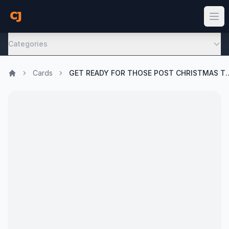
Categories
Cards
GET READY FOR THOSE POST C