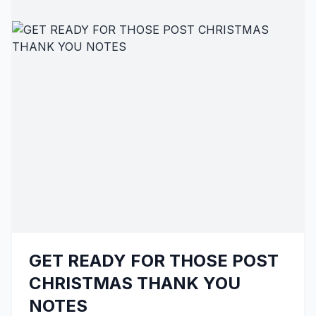
GET READY FOR THOSE POST
CHRISTMAS THANK YOU
NOTES