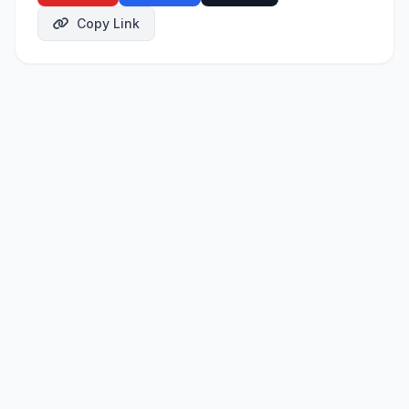
Copy Link