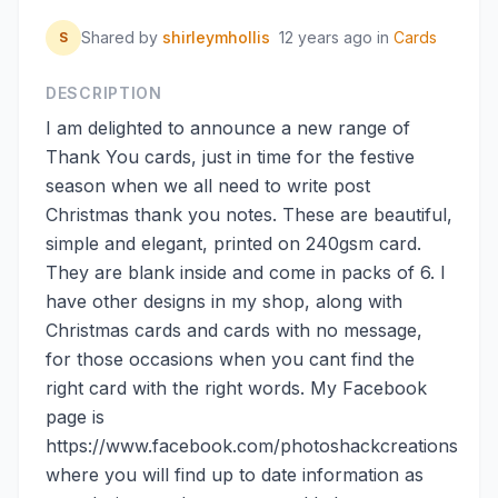
Shared by
shirleymhollis
12 years ago
in
Cards
S
DESCRIPTION
I am delighted to announce a new range of
Thank You cards, just in time for the festive
season when we all need to write post
Christmas thank you notes. These are beautiful,
simple and elegant, printed on 240gsm card.
They are blank inside and come in packs of 6. I
have other designs in my shop, along with
Christmas cards and cards with no message,
for those occasions when you cant find the
right card with the right words. My Facebook
page is
https://www.facebook.com/photoshackcreations
where you will find up to date information as