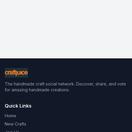
The handmade craft social network. Discover, share, and vote
for amazing handmade creations.
Quick Links
Home
New Crafts