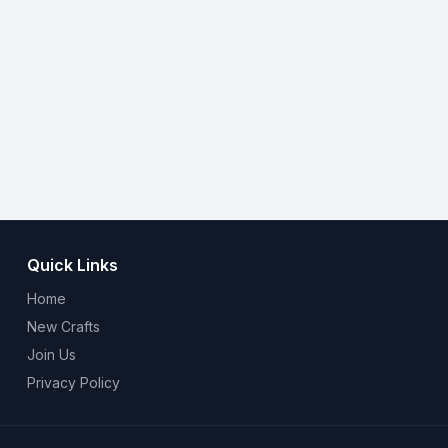
Quick Links
Home
New Crafts
Join Us
Privacy Policy