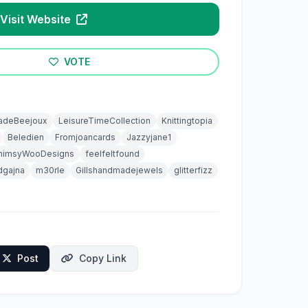
Visit Website
VOTE
adeBeejoux
LeisureTimeCollection
Knittingtopia
Beledien
Fromjoancards
Jazzyjane1
himsyWooDesigns
feelfeltfound
dgajna
m30rle
Gillshandmadejewels
glitterfizz
Post
Copy Link