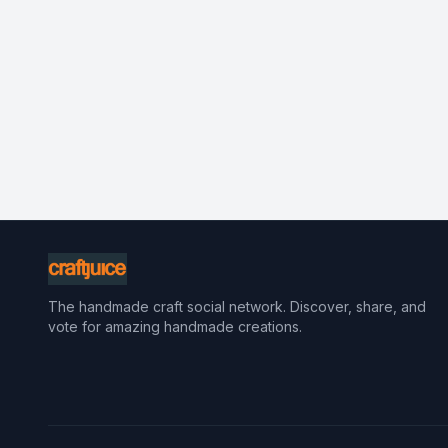
The handmade craft social network. Discover, share, and
vote for amazing handmade creations.