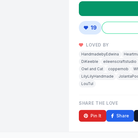
19
LOVED BY
HandmadebyEdwina
Heartm
DiKeeble
eileenscraftstudio
Owl and Cat
coppernob
W
LilyLilyHandmade
JolantaPo
LouTul
SHARE THE LOVE
Pin It
Share