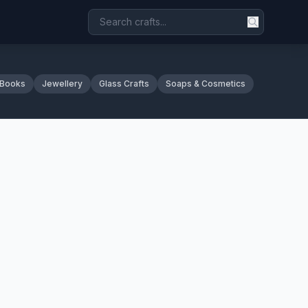
 Books
Jewellery
Glass Crafts
Soaps & Cosmetics