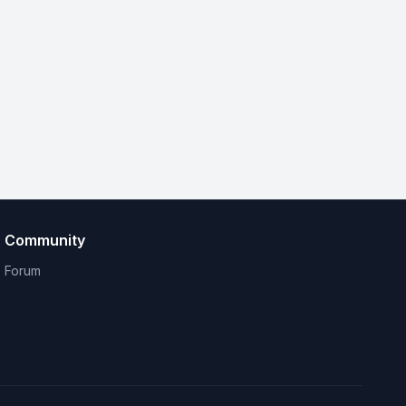
Community
Forum