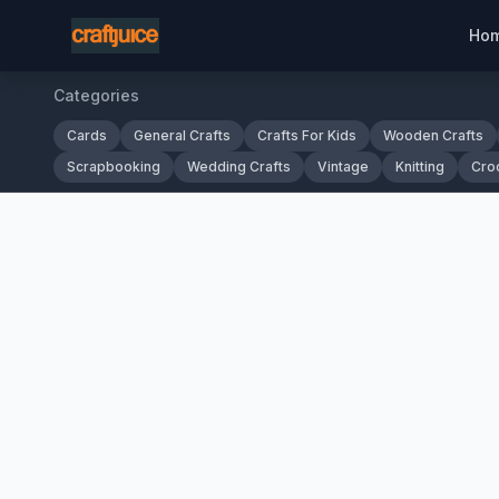
Ho
Categories
Cards
General Crafts
Crafts For Kids
Wooden Crafts
Scrapbooking
Wedding Crafts
Vintage
Knitting
Cro