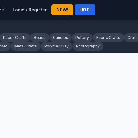
me
Login / Register
NEW!
HOT!
Paper Crafts
Beads
Candles
Pottery
Fabric Crafts
Craft
chet
Metal Crafts
Polymer Clay
Photography