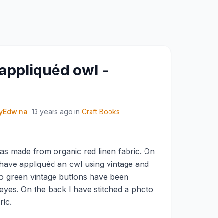
 appliquéd owl -
yEdwina
13 years ago
in
Craft Books
s made from organic red linen fabric. On
I have appliquéd an owl using vintage and
o green vintage buttons have been
 eyes. On the back I have stitched a photo
ric.