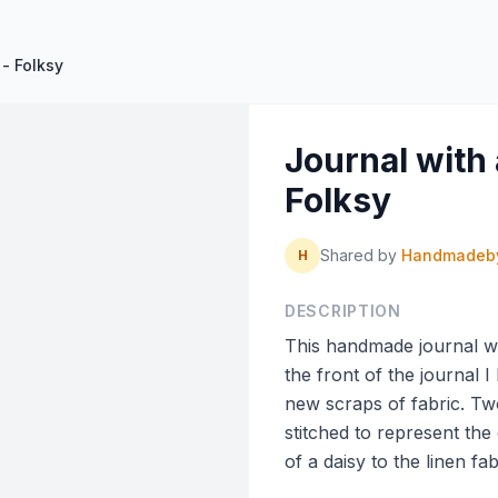
- Folksy
Journal with
Folksy
Shared by
Handmadeb
H
DESCRIPTION
This handmade journal wa
the front of the journal 
new scraps of fabric. Tw
stitched to represent the
of a daisy to the linen fab