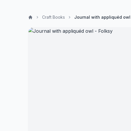
Craft Books
Journal with appliquéd owl 