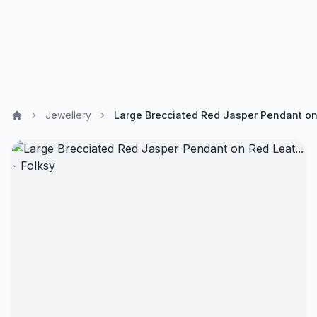
Jewellery