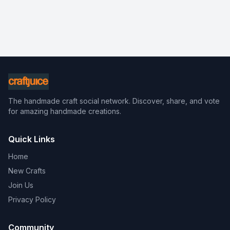
The handmade craft social network. Discover, share, and vote
for amazing handmade creations.
Quick Links
Home
New Crafts
Join Us
Privacy Policy
Community