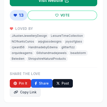
Visit Website
13
VOTE
LOVED BY
JAustenJewelleryDesign
LeisureTimeCollection
NOfkantsCurios
arpglassdesigns
joysofglass
cjward56
HandmadebyEdwina
glitterfizz
orquideagems
Gillshandmadejewels
beadstorm
Beledien
ShropshireNaturalProducts
SHARE THE LOVE
Pin It
Share
Post
Copy Link