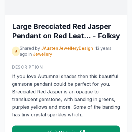
Large Brecciated Red Jasper
Pendant on Red Leat... - Folksy
Shared by
JAustenJewelleryDesign
13 years
J
ago
in
Jewellery
DESCRIPTION
If you love Autumnal shades then this beautiful
gemsone pendant could be perfect for you.
Brecciated Red Jasper is an opaque to
translucent gemstone, with banding in greens,
purples yellows and more. Some of the banding
has tiny crystal sparkles which...