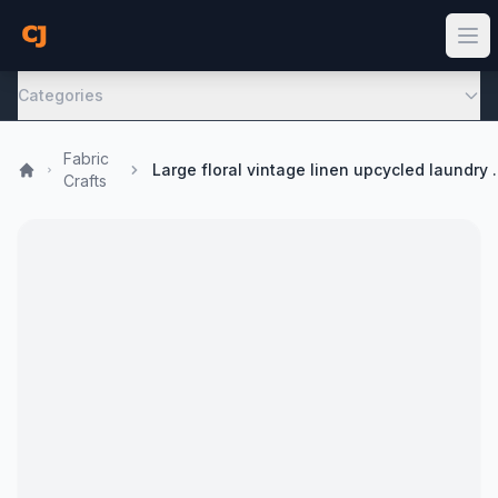
Categories
Fabric
Large floral vintage 
Crafts