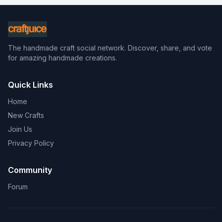
The handmade craft social network. Discover, share, and vote
for amazing handmade creations.
Quick Links
Home
New Crafts
Join Us
Privacy Policy
Community
Forum