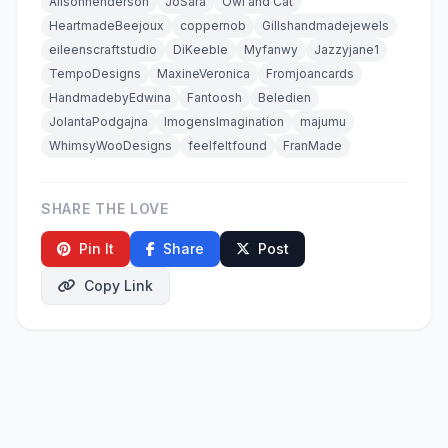
Alisonhenderson
JoSara
Owl and Cat
HeartmadeBeejoux
coppernob
Gillshandmadejewels
eileenscraftstudio
DiKeeble
Myfanwy
Jazzyjane1
TempoDesigns
MaxineVeronica
Fromjoancards
HandmadebyEdwina
Fantoosh
Beledien
JolantaPodgajna
ImogensImagination
majumu
WhimsyWooDesigns
feelfeltfound
FranMade
SHARE THE LOVE
Pin It
Share
Post
Copy Link