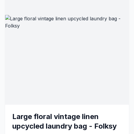
Large floral vintage linen
upcycled laundry bag - Folksy