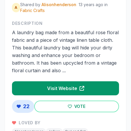
Shared by
Alisonhenderson
13 years ago
in
A
Fabric Crafts
DESCRIPTION
A laundry bag made from a beautiful rose floral
fabric and a piece of vintage linen table cloth.
This beautiful laundry bag will hide your dirty
washing and enhance your bedroom or
bathroom. It has been upcycled from a vintage
floral curtain and also ...
Visit Website
22
VOTE
LOVED BY