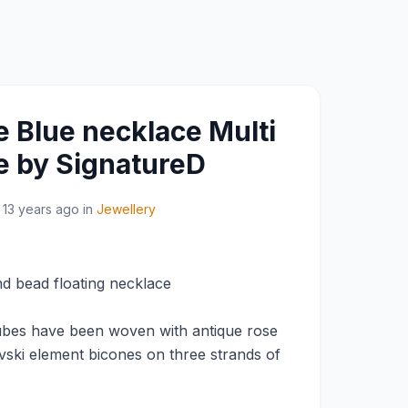
e Blue necklace Multi
e by SignatureD
13 years ago
in
Jewellery
d bead floating necklace
cubes have been woven with antique rose
vski element bicones on three strands of