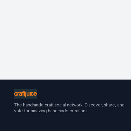
The handmade craft social network. Discover, share, and
vote for amazing handmade creations.