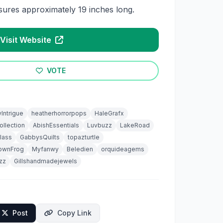
ures approximately 19 inches long.
Visit Website
VOTE
yIntrigue
heatherhorrorpops
HaleGrafx
llection
AbishEssentials
Luvbuzz
LakeRoad
lass
GabbysQuilts
topazturtle
rownFrog
Myfanwy
Beledien
orquideagems
izz
Gillshandmadejewels
Post
Copy Link