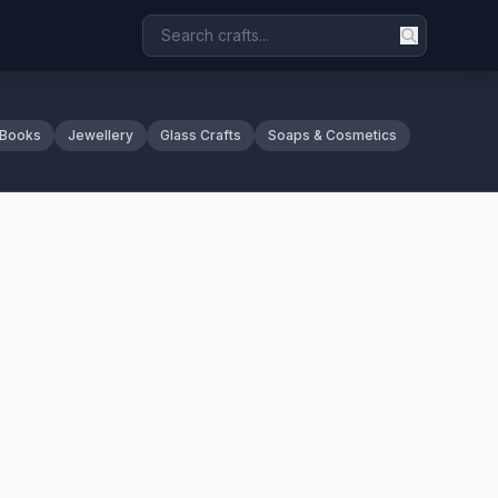
 Books
Jewellery
Glass Crafts
Soaps & Cosmetics