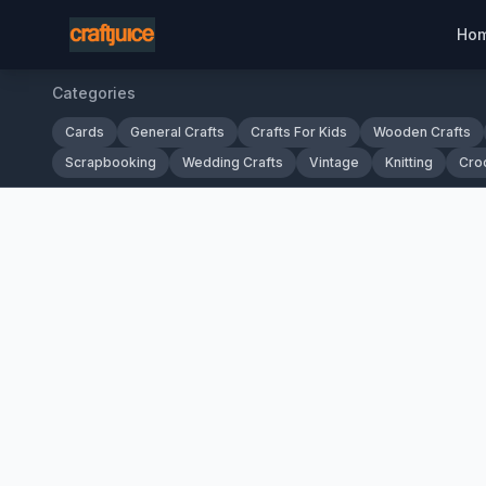
Ho
Categories
Cards
General Crafts
Crafts For Kids
Wooden Crafts
Scrapbooking
Wedding Crafts
Vintage
Knitting
Cro