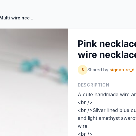
Pink necklace Blue necklace Multi wire necklace by SignatureD
Pink necklac
wire necklac
Shared by
signature_d
S
DESCRIPTION
A cute handmade wire an
<br />
<br />Silver lined blue 
and light amethyst swaro
wire.
<br />