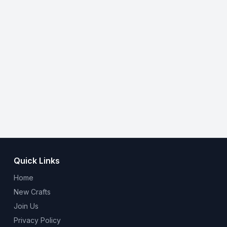
Quick Links
Home
New Crafts
Join Us
Privacy Policy