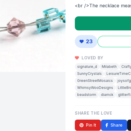
<br />The necklace meas
23
LOVED BY
signature_d
Milabeth
Craft
SunnyCrystals
LeisureTimeCo
GreenStreetMosaics
joysofg
WhimsyWooDesigns
LittleB
beadstorm
diamck
glitterf
SHARE THE LOVE
Pin It
Share