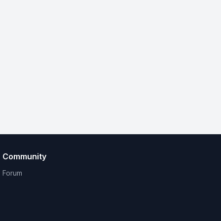
Community
Forum