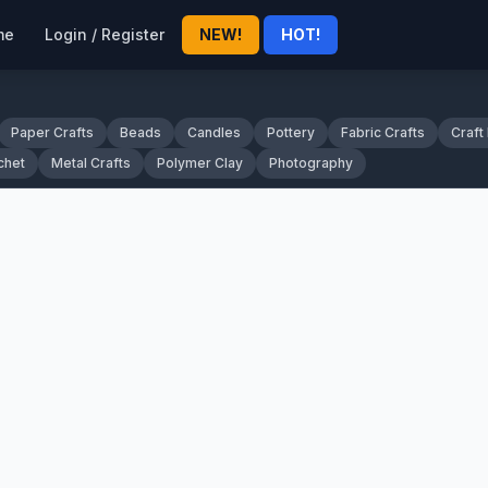
me
Login / Register
NEW!
HOT!
Paper Crafts
Beads
Candles
Pottery
Fabric Crafts
Craft
chet
Metal Crafts
Polymer Clay
Photography