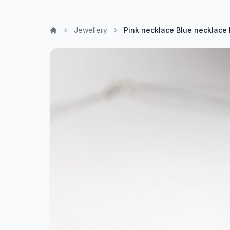
Jewellery