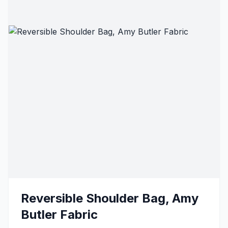
Reversible Shoulder Bag, Amy
Butler Fabric