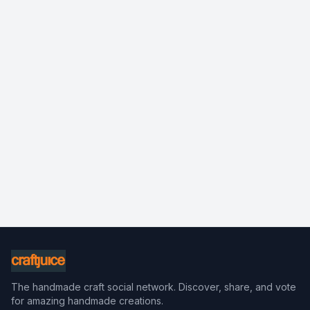
The handmade craft social network. Discover, share, and vote
for amazing handmade creations.