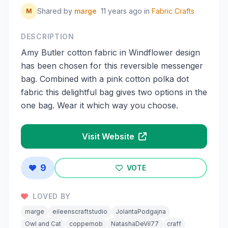
Shared by
marge
11 years ago
in
Fabric Crafts
M
DESCRIPTION
Amy Butler cotton fabric in Windflower design
has been chosen for this reversible messenger
bag. Combined with a pink cotton polka dot
fabric this delightful bag gives two options in the
one bag. Wear it which way you choose.
Visit Website
9
VOTE
LOVED BY
marge
eileenscraftstudio
JolantaPodgajna
Owl and Cat
coppernob
NatashaDeVil77
craff