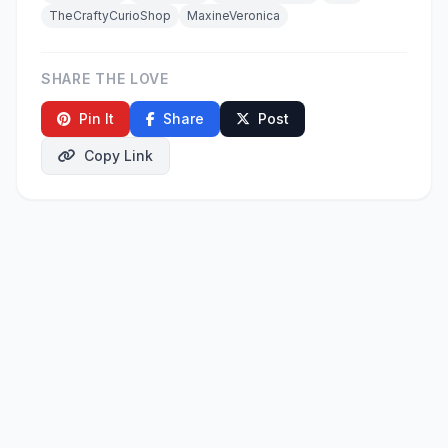
TheCraftyCurioShop
MaxineVeronica
SHARE THE LOVE
Pin It
Share
Post
Copy Link