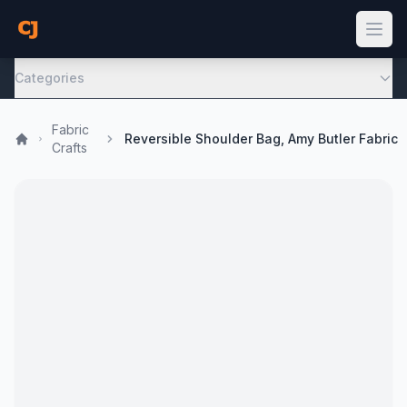
Categories
Fabric
Reversible Shoulder Bag, Amy Butler Fabric
Crafts