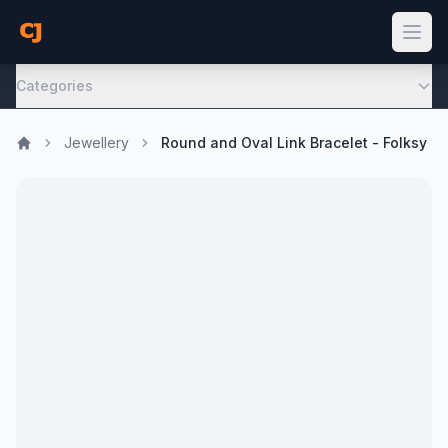
Categories
Jewellery
Round and Oval Link Bracelet - Folksy