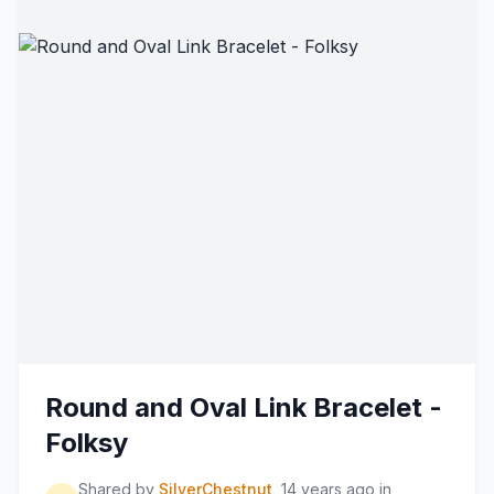
Round and Oval Link Bracelet -
Folksy
Shared by
SilverChestnut
14 years ago
in