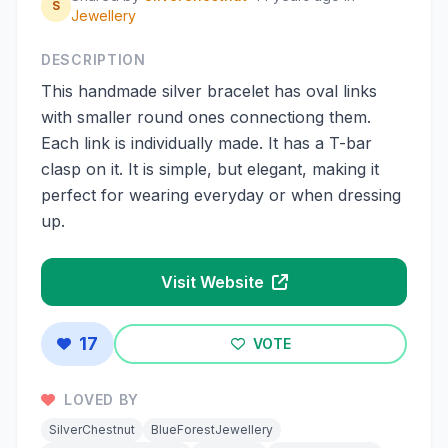
S
Jewellery
DESCRIPTION
This handmade silver bracelet has oval links
with smaller round ones connectiong them.
Each link is individually made. It has a T-bar
clasp on it. It is simple, but elegant, making it
perfect for wearing everyday or when dressing
up.
Visit Website
17
VOTE
LOVED BY
SilverChestnut
BlueForestJewellery