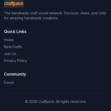
The handmade craft social network. Discover, share, and vote
for amazing handmade creations.
Quick Links
Home
New Crafts
Join Us
Privacy Policy
Community
Forum
© 2026 Craftjuice. All rights reserved.