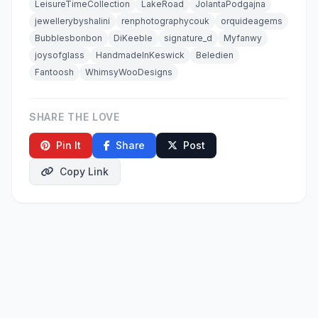
LeisureTimeCollection
LakeRoad
JolantaPodgajna
jewellerybyshalini
renphotographycouk
orquideagems
Bubblesbonbon
DiKeeble
signature_d
Myfanwy
joysofglass
HandmadeInKeswick
Beledien
Fantoosh
WhimsyWooDesigns
SHARE THE LOVE
Pin It
Share
Post
Copy Link