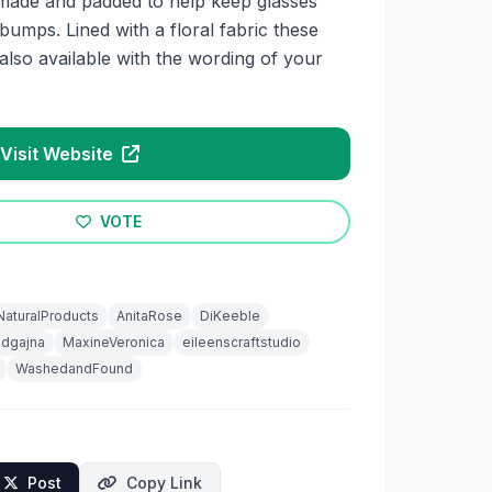
made and padded to help keep glasses
umps. Lined with a floral fabric these
also available with the wording of your
Visit Website
VOTE
NaturalProducts
AnitaRose
DiKeeble
odgajna
MaxineVeronica
eileenscraftstudio
WashedandFound
Post
Copy Link