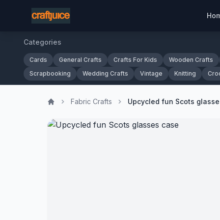
Ho
Categories
Cards
General Crafts
Crafts For Kids
Wooden Crafts
Scrapbooking
Wedding Crafts
Vintage
Knitting
Cro
Fabric Crafts
Upcycled fun Scots glasse