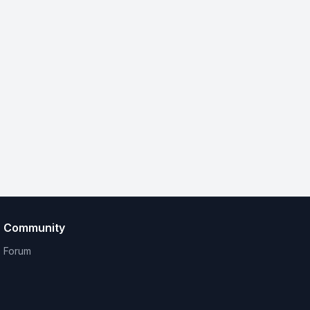
Community
Forum