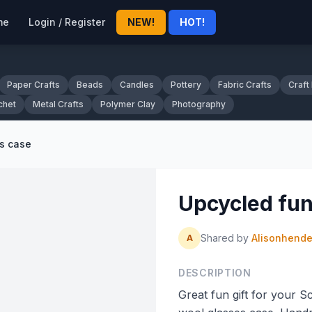
me
Login / Register
NEW!
HOT!
Paper Crafts
Beads
Candles
Pottery
Fabric Crafts
Craft
chet
Metal Crafts
Polymer Clay
Photography
s case
Upcycled fun
Shared by
Alisonhend
A
DESCRIPTION
Great fun gift for your 