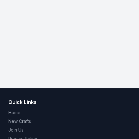
Quick Links
Home
New Crafts
Join Us
Privacy Policy