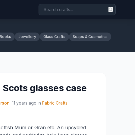
 Books
Jewellery
Glass Crafts
Soaps & Cosmetics
 Scots glasses case
erson
11 years ago
in
Fabric Crafts
Scottish Mum or Gran etc. An upcycled