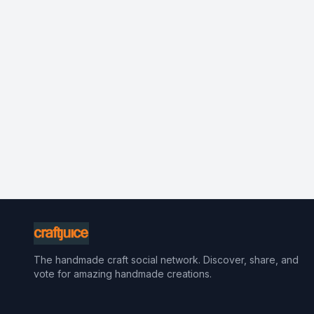
The handmade craft social network. Discover, share, and
vote for amazing handmade creations.