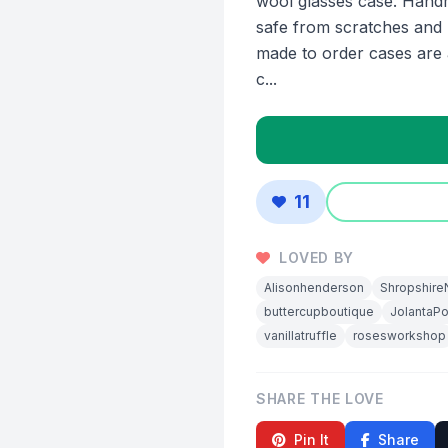
wool glasses case. Hand
safe from scratches and b
made to order cases are 
c...
11
LOVED BY
Alisonhenderson
Shropshire
buttercupboutique
JolantaP
vanillatruffle
rosesworkshop
SHARE THE LOVE
Pin It
Share