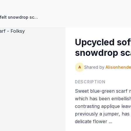
Upcycled soft blue- green felt snowdrop scarf - Folksy
Upcycled soft
snowdrop sca
Shared by
Alisonhend
A
DESCRIPTION
Sweet blue-green scarf 
which has been embellis
contrasting applique lea
previously a jumper, has
delicate flower ...