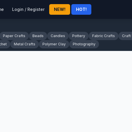
me
Login / Register
NEW!
HOT!
Paper Crafts
Beads
Candles
Pottery
Fabric Crafts
Craft
chet
Metal Crafts
Polymer Clay
Photography