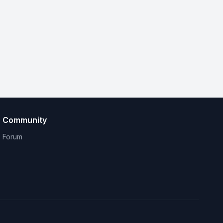
Community
Forum