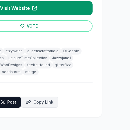
Visit Website
VOTE
t
ritzyswish
eileenscraftstudio
DiKeeble
ob
LeisureTimeCollection
Jazzyjane1
yWooDesigns
feelfeltfound
glitterfizz
beadstorm
marge
Post
Copy Link