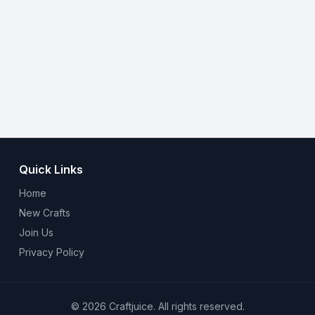
Quick Links
Home
New Crafts
Join Us
Privacy Policy
© 2026 Craftjuice. All rights reserved.