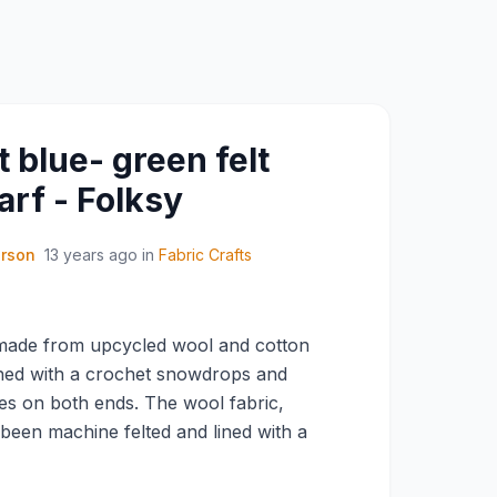
 blue- green felt
rf - Folksy
erson
13 years ago
in
Fabric Crafts
made from upcycled wool and cotton
hed with a crochet snowdrops and
ves on both ends. The wool fabric,
 been machine felted and lined with a