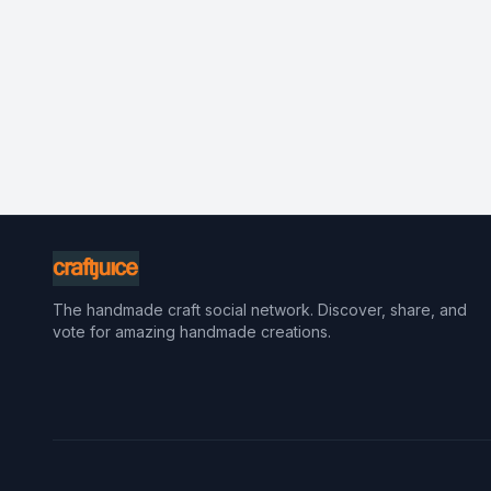
The handmade craft social network. Discover, share, and
vote for amazing handmade creations.