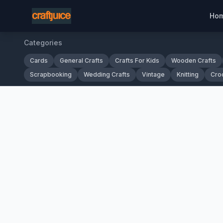
Ho
Categories
Cards
General Crafts
Crafts For Kids
Wooden Crafts
Scrapbooking
Wedding Crafts
Vintage
Knitting
Cro