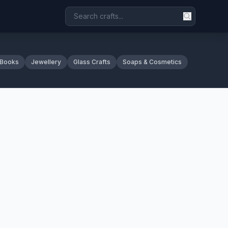
 Books
Jewellery
Glass Crafts
Soaps & Cosmetics