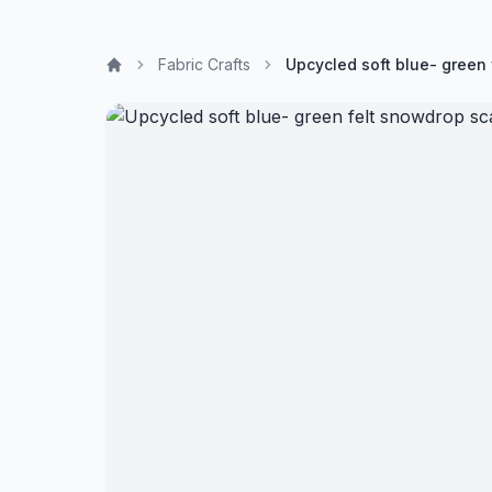
Fabric Crafts