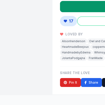
17
LOVED BY
Alisonhenderson
Owl and Ca
HeartmadeBeejoux
coppern
HandmadebyEdwina
Whims
JolantaPodgajna
FranMade
SHARE THE LOVE
Pin It
Share