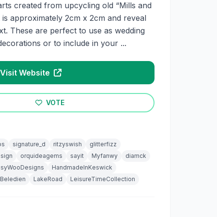
ts created from upcycling old “Mills and
 is approximately 2cm x 2cm and reveal
xt. These are perfect to use as wedding
decorations or to include in your ...
Visit Website
VOTE
os
signature_d
ritzyswish
glitterfizz
sign
orquideagems
sayit
Myfanwy
diamck
syWooDesigns
HandmadeInKeswick
Beledien
LakeRoad
LeisureTimeCollection