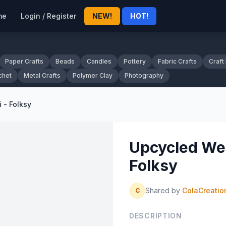
me
Login / Register
NEW!
HOT!
Paper Crafts
Beads
Candles
Pottery
Fabric Crafts
Craft
chet
Metal Crafts
Polymer Clay
Photography
 - Folksy
Upcycled Wed
Folksy
Shared by
ColaCreatio
C
DESCRIPTION