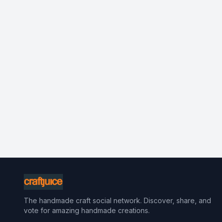
The handmade craft social network. Discover, share, and
vote for amazing handmade creations.