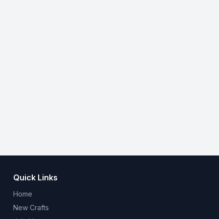
Quick Links
Home
New Crafts