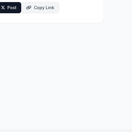
Post
Copy Link