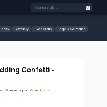
 Books
Jewellery
Glass Crafts
Soaps & Cosmetics
ding Confetti -
ns
13 years ago
in
Paper Crafts