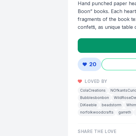
Hand punched paper hear
Boon” books. Each heart
fragments of the book te
confetti, as unique table 
20
LOVED BY
ColaCreations
NOfkantsCuri
Bubblesbonbon
WildRoseDe
DiKeeble
beadstorm
Whim
norfolkwoodcrafts
garreth
SHARE THE LOVE