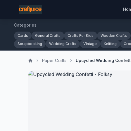
Ho
Categories
Cards
General Crafts
Crafts For Kids
Wooden Crafts
Scrapbooking
Wedding Crafts
Vintage
Knitting
Cro
Paper Crafts
Upcycled Wedding Confetti