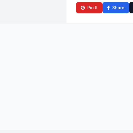
Pin It
Share