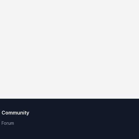
Community
Forum