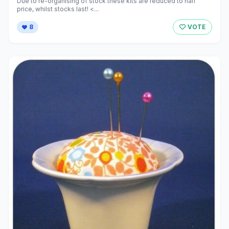
Due to re-organising of stock these kits are reduced to half
price, whilst stocks last! <...
8
VOTE