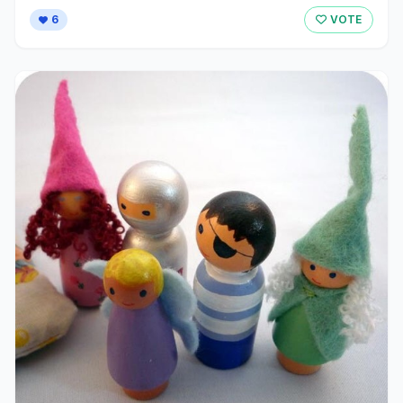
6
VOTE