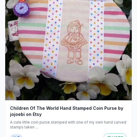
Children Of The World Hand Stamped Coin Purse by
jojoebi on Etsy
A cute little coin purse stamped with one of my own hand carved
stamps taken ...