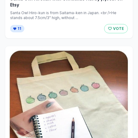
Etsy
Santa Owl Hiro-kun is from Saitama-ken in Japan. <br />He
stands about 7.5cm/3" high, without ...
11
VOTE