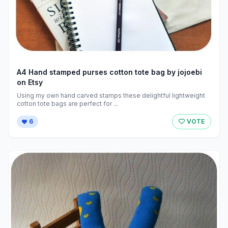
A4 Hand stamped purses cotton tote bag by jojoebi
on Etsy
Using my own hand carved stamps these delightful lightweight
cotton tote bags are perfect for ...
6
VOTE