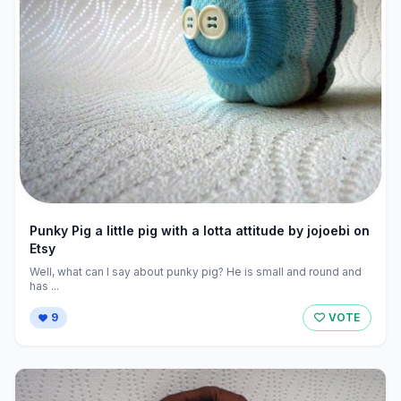
Punky Pig a little pig with a lotta attitude by jojoebi on
Etsy
Well, what can I say about punky pig? He is small and round and
has ...
9
VOTE