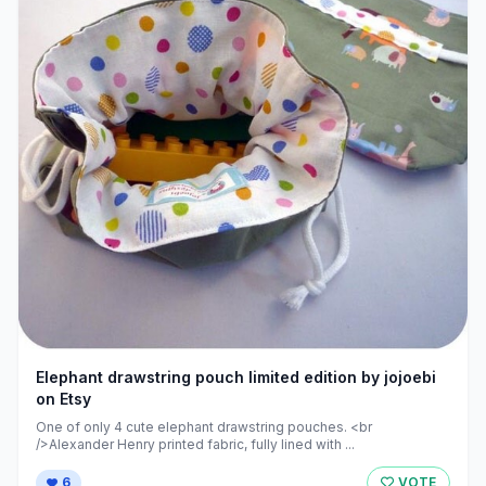
Elephant drawstring pouch limited edition by jojoebi
on Etsy
One of only 4 cute elephant drawstring pouches. <br
/>Alexander Henry printed fabric, fully lined with ...
6
VOTE