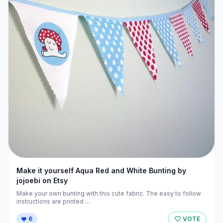
Make it yourself Aqua Red and White Bunting by
jojoebi on Etsy
Make your own bunting with this cute fabric. The easy to follow
instructions are printed ...
6
VOTE