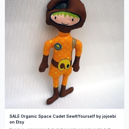
SALE Organic Space Cadet SewItYourself by jojoebi
on Etsy