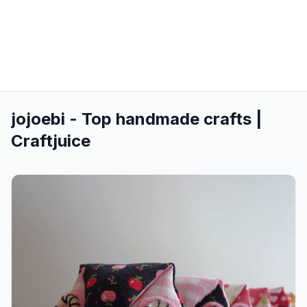
jojoebi - Top handmade crafts |
Craftjuice