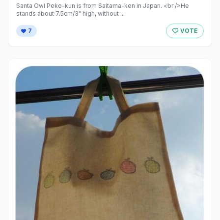
Santa Owl Peko-kun is from Saitama-ken in Japan. <br />He
stands about 7.5cm/3" high, without ...
7
VOTE