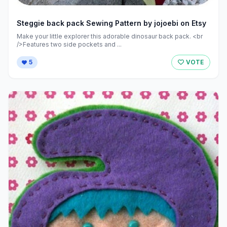
Steggie back pack Sewing Pattern by jojoebi on Etsy
Make your little explorer this adorable dinosaur back pack. <br
/>Features two side pockets and ...
5
VOTE