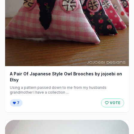
A Pair Of Japanese Style Owl Brooches by jojoebi on
Etsy
Using a pattern passed down to me from my husbands
grandmother I have a collection ...
7
VOTE