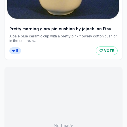
Pretty morning glory pin cushion by jojoebi on Etsy
A pale blue ceramic cup with a pretty pink flowery cotton cushion
in the centre. <...
5
VOTE