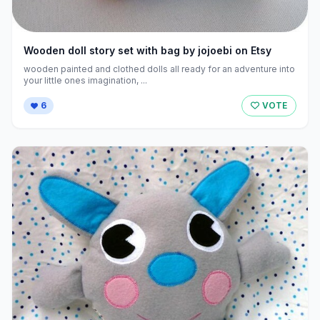
Wooden doll story set with bag by jojoebi on Etsy
wooden painted and clothed dolls all ready for an adventure into
your little ones imagination, ...
6
VOTE