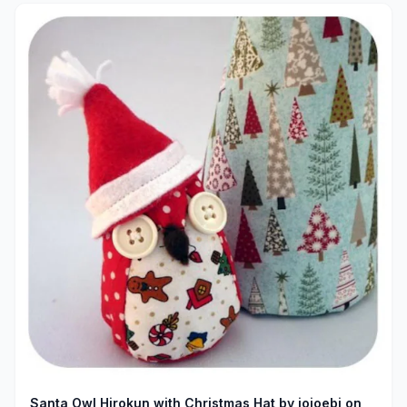
Santa Owl Hirokun with Christmas Hat by jojoebi on