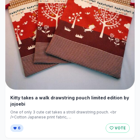
Kitty takes a walk drawstring pouch limited edition by
jojoebi
One of only 3 cute cat takes a stroll drawstring pouch. <br
/>Cotton Japanese print fabric, ...
6
VOTE