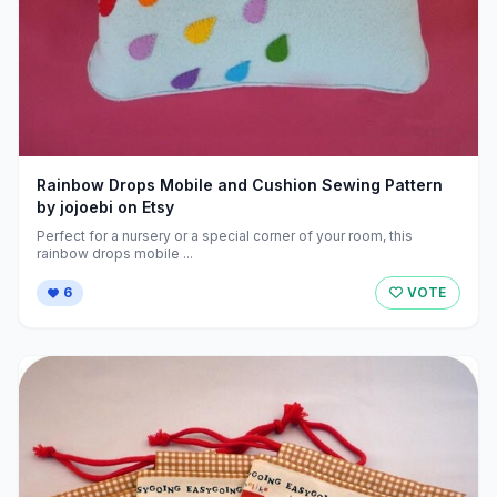
Rainbow Drops Mobile and Cushion Sewing Pattern
by jojoebi on Etsy
Perfect for a nursery or a special corner of your room, this
rainbow drops mobile ...
6
VOTE