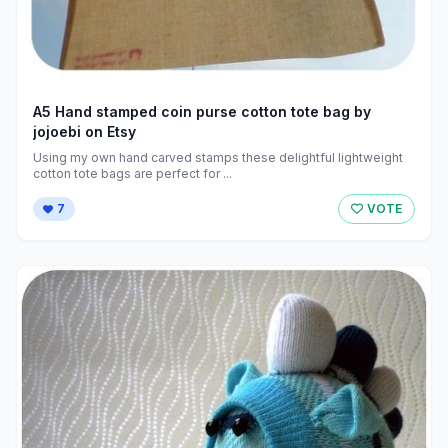
A5 Hand stamped coin purse cotton tote bag by
jojoebi on Etsy
Using my own hand carved stamps these delightful lightweight
cotton tote bags are perfect for ...
7
VOTE