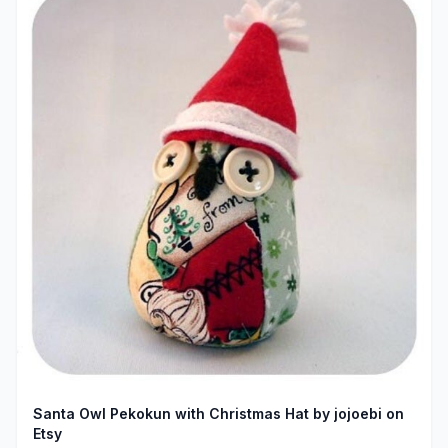
Santa Owl Pekokun with Christmas Hat by jojoebi on
Etsy