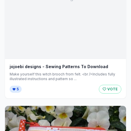
jojoebi designs - Sewing Patterns To Download
Make yourself this witch brooch from felt. <br />Includes fully
illustrated instructions and pattern so ...
5
VOTE