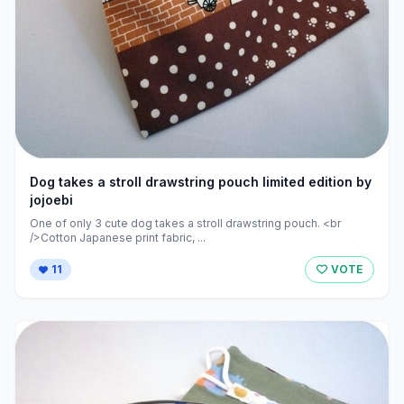
Dog takes a stroll drawstring pouch limited edition by
jojoebi
One of only 3 cute dog takes a stroll drawstring pouch. <br
/>Cotton Japanese print fabric, ...
11
VOTE