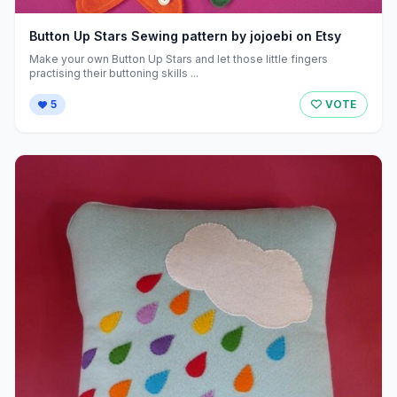
Button Up Stars Sewing pattern by jojoebi on Etsy
Make your own Button Up Stars and let those little fingers
practising their buttoning skills ...
5
VOTE