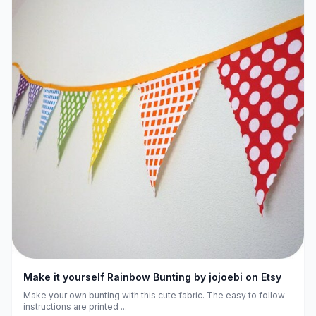
Make it yourself Rainbow Bunting by jojoebi on Etsy
Make your own bunting with this cute fabric. The easy to follow
instructions are printed ...