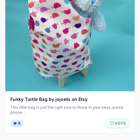
Funky Turtle Bag by jojoebi on Etsy
This little bag is just the right size to throw in your keys, purse,
phone ...
6
VOTE