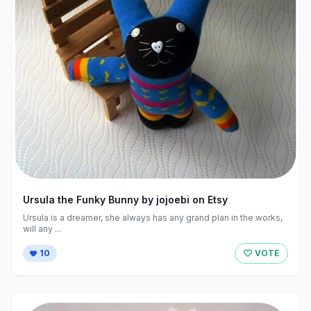
Ursula the Funky Bunny by jojoebi on Etsy
Ursula is a dreamer, she always has any grand plan in the works,
will any ...
10
VOTE