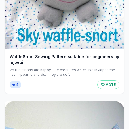
WaffleSnort Sewing Pattern suitable for beginners by
jojoebi
Waffle-snorts are happy little creatures which live in Japanese
nashi (pear) orchards. They are soft ...
5
VOTE