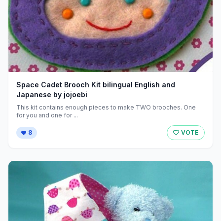
Space Cadet Brooch Kit bilingual English and
Japanese by jojoebi
This kit contains enough pieces to make TWO brooches. One
for you and one for ...
8
VOTE