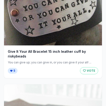
Give It Your All Bracelet 15 inch leather cuff by
riskybeads
You can give up; you can give in, or you can give it your all! ...
5
VOTE