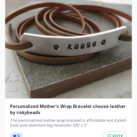
Personalized Mother's Wrap Bracelet choose leather
by riskybeads
The personalized leather wrap bracelet is affordable and stylish!
Each pure aluminum tag measures 3/8" x 2" ...
5
VOTE