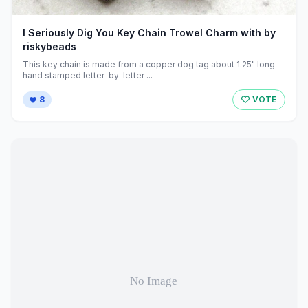
I Seriously Dig You Key Chain Trowel Charm with by
riskybeads
This key chain is made from a copper dog tag about 1.25" long
hand stamped letter-by-letter ...
8
VOTE