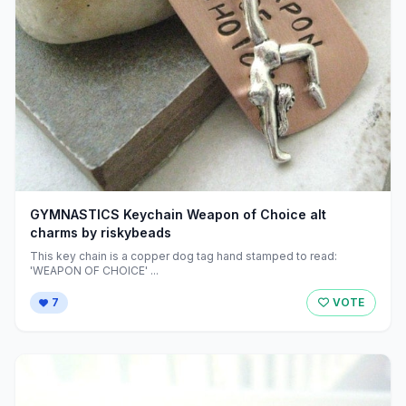
GYMNASTICS Keychain Weapon of Choice alt
charms by riskybeads
This key chain is a copper dog tag hand stamped to read:
'WEAPON OF CHOICE' ...
7
VOTE