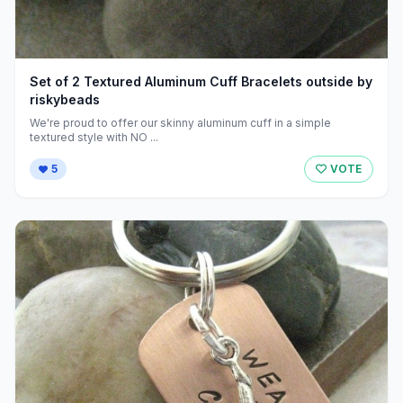
Set of 2 Textured Aluminum Cuff Bracelets outside by
riskybeads
We're proud to offer our skinny aluminum cuff in a simple
textured style with NO ...
5
VOTE