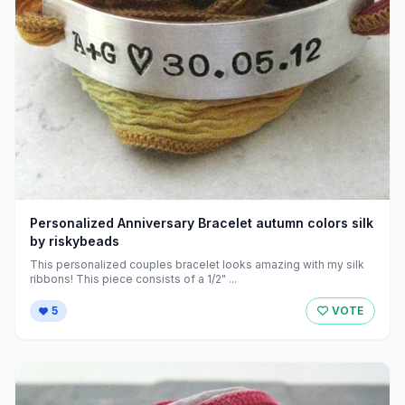
Personalized Anniversary Bracelet autumn colors silk
by riskybeads
This personalized couples bracelet looks amazing with my silk
ribbons! This piece consists of a 1/2" ...
5
VOTE