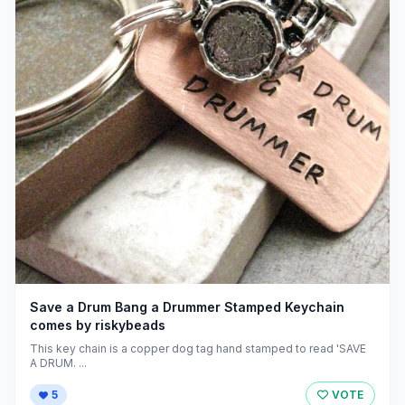
Save a Drum Bang a Drummer Stamped Keychain
comes by riskybeads
This key chain is a copper dog tag hand stamped to read 'SAVE
A DRUM. ...
5
VOTE