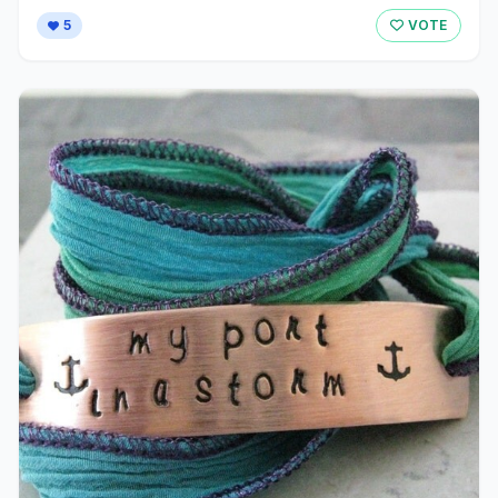
5
VOTE