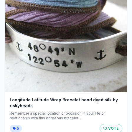
Longitude Latitude Wrap Bracelet hand dyed silk by
riskybeads
Remember a special location or occasion in your life or
relationship with this gorgeous bracelet. ...
5
VOTE