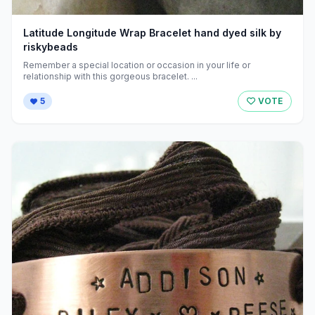
Latitude Longitude Wrap Bracelet hand dyed silk by
riskybeads
Remember a special location or occasion in your life or
relationship with this gorgeous bracelet. ...
5
VOTE