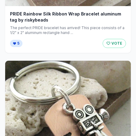
PRIDE Rainbow Silk Ribbon Wrap Bracelet aluminum
tag by riskybeads
The perfect PRIDE bracelet has arrived! This piece consists of a
1/2" x 2" aluminum rectangle hand ...
5
VOTE