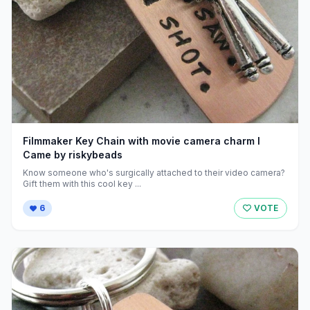
Filmmaker Key Chain with movie camera charm I
Came by riskybeads
Know someone who's surgically attached to their video camera?
Gift them with this cool key ...
6
VOTE