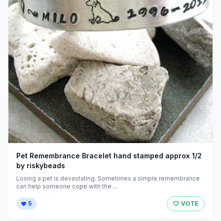
Pet Remembrance Bracelet hand stamped approx 1/2
by riskybeads
Losing a pet is devastating. Sometimes a simple remembrance
can help someone cope with the ...
5
VOTE