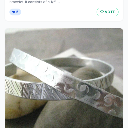
bracelet. It consists of a 1/2" ...
5
VOTE