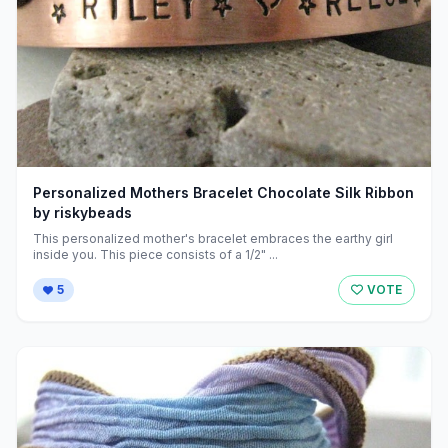
Personalized Mothers Bracelet Chocolate Silk Ribbon
by riskybeads
This personalized mother's bracelet embraces the earthy girl
inside you. This piece consists of a 1/2" ...
5
VOTE