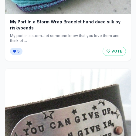
My Port In a Storm Wrap Bracelet hand dyed silk by
riskybeads
My port in a storm...let someone know that you love them and
think of ...
5
VOTE