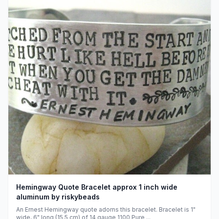
Hemingway Quote Bracelet approx 1 inch wide
aluminum by riskybeads
An Ernest Hemingway quote adorns this bracelet. Bracelet is 1"
wide, 6" long (15.5 cm) of 14 gauge 1100 Pure ...