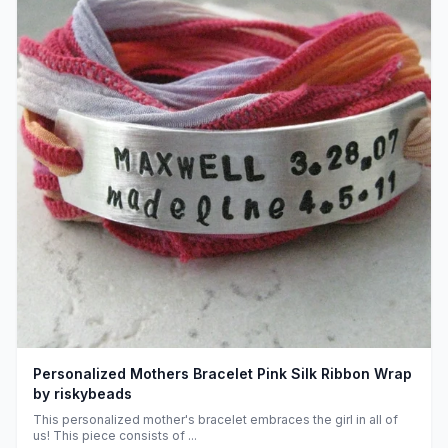
Personalized Mothers Bracelet Pink Silk Ribbon Wrap
by riskybeads
This personalized mother's bracelet embraces the girl in all of
us! This piece consists of ...