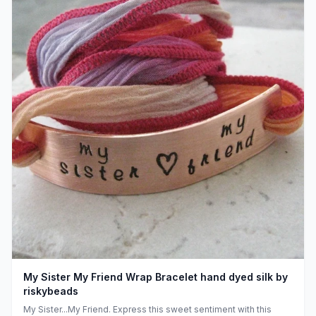
My Sister My Friend Wrap Bracelet hand dyed silk by
riskybeads
My Sister...My Friend. Express this sweet sentiment with this