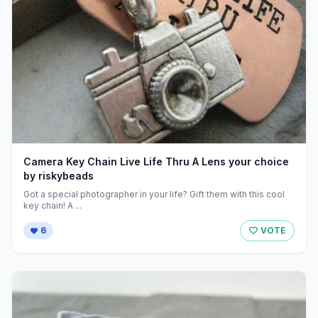
Camera Key Chain Live Life Thru A Lens your choice
by riskybeads
Got a special photographer in your life? Gift them with this cool
key chain! A ...
6
VOTE