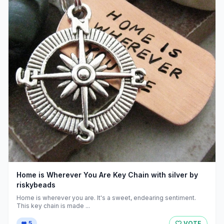
Home is Wherever You Are Key Chain with silver by
riskybeads
Home is wherever you are. It's a sweet, endearing sentiment.
This key chain is made ...
5
VOTE