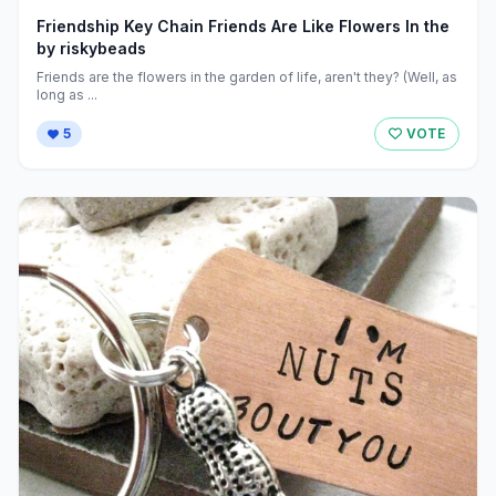
Friendship Key Chain Friends Are Like Flowers In the
by riskybeads
Friends are the flowers in the garden of life, aren't they? (Well, as
long as ...
5
VOTE