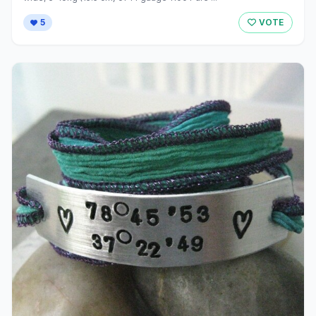
5
VOTE