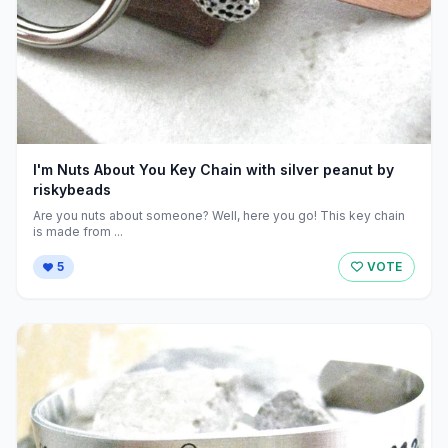
I'm Nuts About You Key Chain with silver peanut by
riskybeads
Are you nuts about someone? Well, here you go! This key chain
is made from ...
5
VOTE