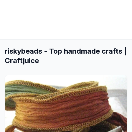
riskybeads - Top handmade crafts |
Craftjuice