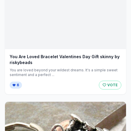
You Are Loved Bracelet Valentines Day Gift skinny by
riskybeads
You are loved beyond your wildest dreams. It's a simple sweet
sentiment and a perfect ...
6
VOTE