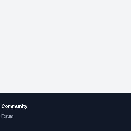
Community
Forum