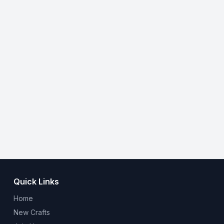
Quick Links
Home
New Crafts