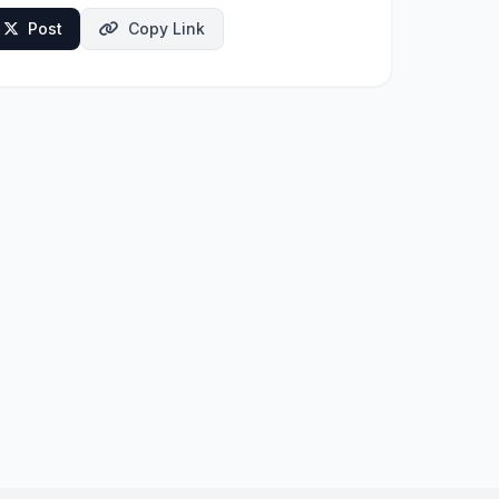
Post
Copy Link