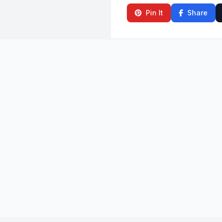
Pin It
Share