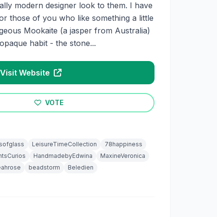
ally modern designer look to them. I have
or those of you who like something a little
rgeous Mookaite (a jasper from Australia)
opaque habit - the stone...
Visit Website
VOTE
sofglass
LeisureTimeCollection
78happiness
tsCurios
HandmadebyEdwina
MaxineVeronica
eahrose
beadstorm
Beledien