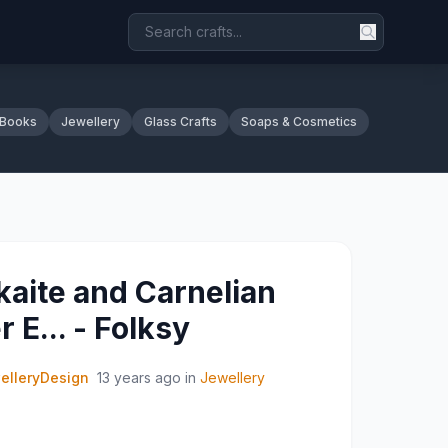
 Books
Jewellery
Glass Crafts
Soaps & Cosmetics
aite and Carnelian
r E... - Folksy
elleryDesign
13 years ago
in
Jewellery