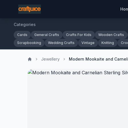
Ho
Categories
Cards
General Crafts
Crafts For Kids
Wooden Crafts
Scrapbooking
Wedding Crafts
Vintage
Knitting
Cro
Jewellery