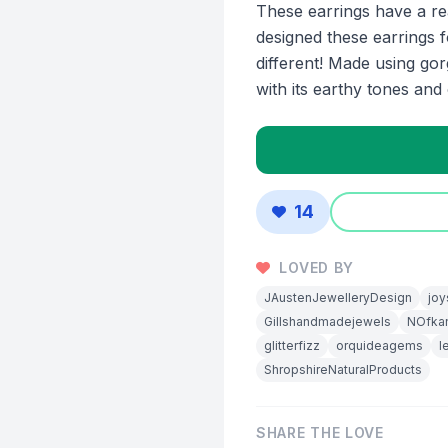
These earrings have a re
designed these earrings f
different! Made using go
with its earthy tones and 
14
LOVED BY
JAustenJewelleryDesign
joy
Gillshandmadejewels
NOfkan
glitterfizz
orquideagems
l
ShropshireNaturalProducts
SHARE THE LOVE