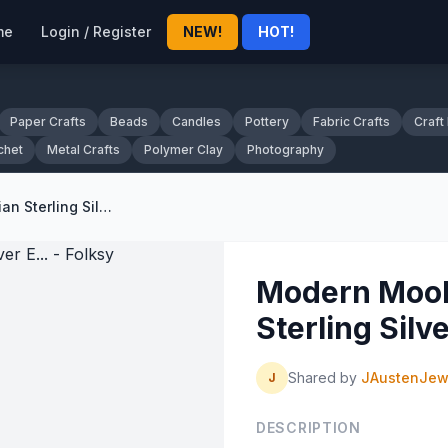
me
Login / Register
NEW!
HOT!
Paper Crafts
Beads
Candles
Pottery
Fabric Crafts
Craft
chet
Metal Crafts
Polymer Clay
Photography
Modern Mookaite and Carnelian Sterling Silver E... - Folksy
Modern Mook
Sterling Silve
Shared by
JAustenJew
J
DESCRIPTION