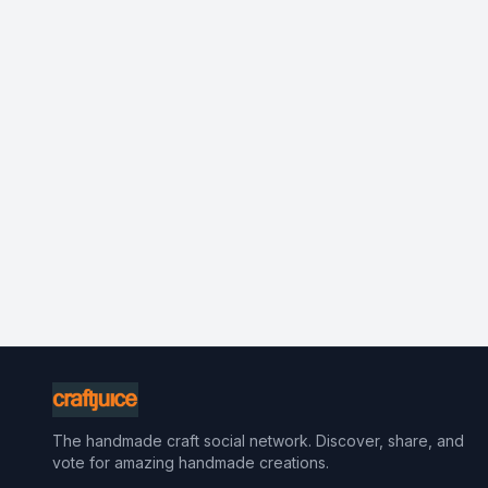
The handmade craft social network. Discover, share, and
vote for amazing handmade creations.