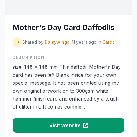
Mother's Day Card Daffodils
Shared by
Daisywings
11 years ago
in
Cards
D
DESCRIPTION
size: 148 x 148 mm This daffodil Mother's Day
card has been left Blank inside for your own
special message. It has been printed using my
own original artwork on to 300gsm white
hammer finish card and enhanced by a touch
of glitter ink. It comes comple...
Visit Website