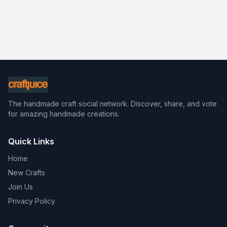
The handmade craft social network. Discover, share, and vote
for amazing handmade creations.
Quick Links
Home
New Crafts
Join Us
Privacy Policy