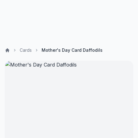
Cards
Mother's Day Card Daffodils