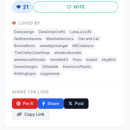
21
VOTE
LOVED BY
Daisywings
DewDropCrafts
LunaLoco35
featheredavenu
MaxineVeronica
Owl and Cat
BonnieBoon
sweetpyroangel
KBCreations
TheCraftyCurioShop
wholecaboodle
eileenscraftstudio
Annette63
Picto
hobbit
InkyBird
DeesDesigns
DiKeeble
Karenscraftybitz
Knittingtopia
coppernob
SHARE THE LOVE
Pin It
Share
Post
Copy Link