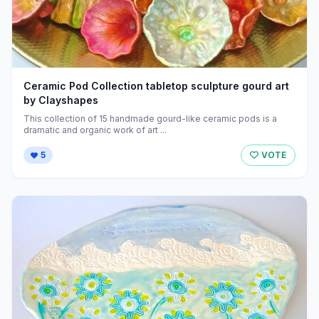
Ceramic Pod Collection tabletop sculpture gourd art
by Clayshapes
This collection of 15 handmade gourd-like ceramic pods is a
dramatic and organic work of art ...
5
VOTE