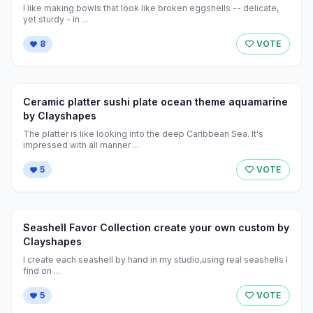
I like making bowls that look like broken eggshells -- delicate,
yet sturdy - in ...
8
VOTE
Ceramic platter sushi plate ocean theme aquamarine
by Clayshapes
The platter is like looking into the deep Caribbean Sea. It's
impressed with all manner ...
5
VOTE
Seashell Favor Collection create your own custom by
Clayshapes
I create each seashell by hand in my studio,using real seashells I
find on ...
5
VOTE