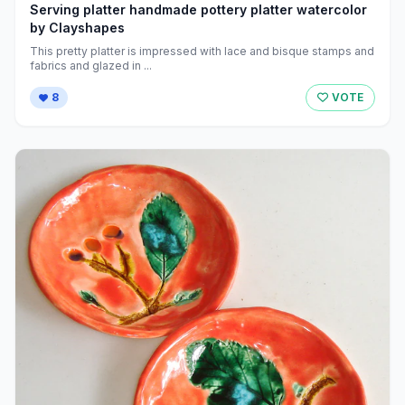
Serving platter handmade pottery platter watercolor
by Clayshapes
This pretty platter is impressed with lace and bisque stamps and
fabrics and glazed in ...
8
VOTE