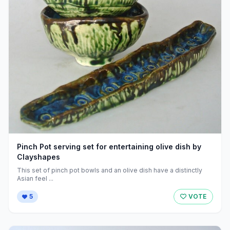
Pinch Pot serving set for entertaining olive dish by
Clayshapes
This set of pinch pot bowls and an olive dish have a distinctly
Asian feel ...
5
VOTE