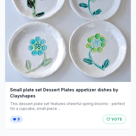
Small plate set Dessert Plates appetizer dishes by
Clayshapes
This dessert plate set features cheerful spring blooms - perfect
for a cupcake, small piece ...
9
VOTE