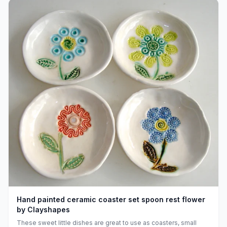
Hand painted ceramic coaster set spoon rest flower
by Clayshapes
These sweet little dishes are great to use as coasters, small