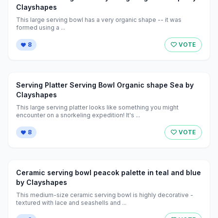
Clayshapes
This large serving bowl has a very organic shape -- it was
formed using a ...
8
VOTE
Serving Platter Serving Bowl Organic shape Sea by
Clayshapes
This large serving platter looks like something you might
encounter on a snorkeling expedition! It's ...
8
VOTE
Ceramic serving bowl peacok palette in teal and blue
by Clayshapes
This medium-size ceramic serving bowl is highly decorative -
textured with lace and seashells and ...