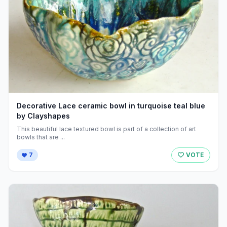
Decorative Lace ceramic bowl in turquoise teal blue
by Clayshapes
This beautiful lace textured bowl is part of a collection of art
bowls that are ...
7
VOTE