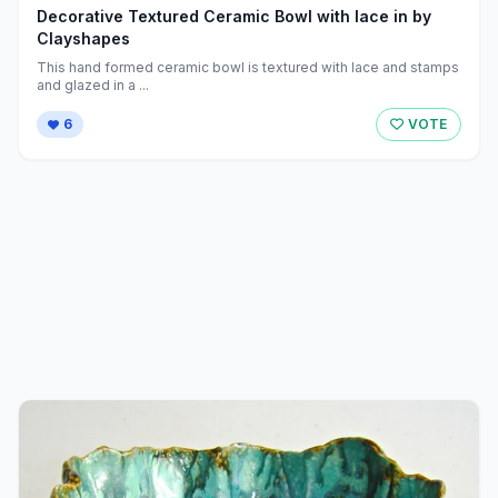
Decorative Textured Ceramic Bowl with lace in by
Clayshapes
This hand formed ceramic bowl is textured with lace and stamps
and glazed in a ...
6
VOTE