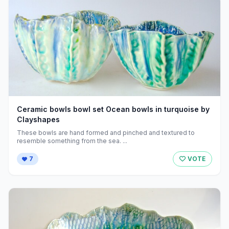
Ceramic bowls bowl set Ocean bowls in turquoise by
Clayshapes
These bowls are hand formed and pinched and textured to
resemble something from the sea. ...
7
VOTE