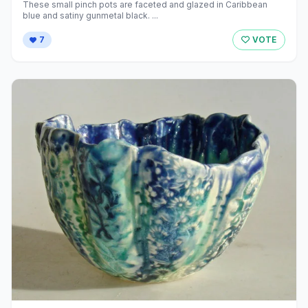
These small pinch pots are faceted and glazed in Caribbean
blue and satiny gunmetal black. ...
7
VOTE