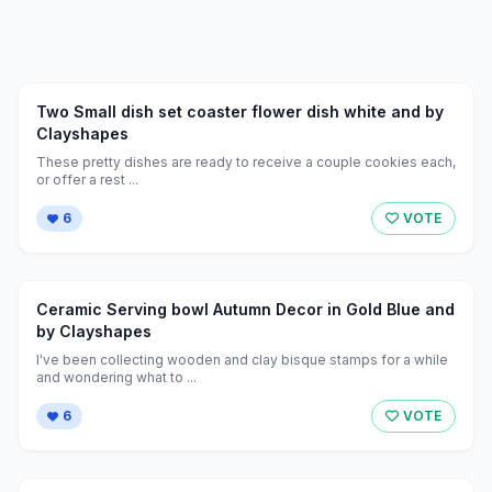
Two Small dish set coaster flower dish white and by
Clayshapes
These pretty dishes are ready to receive a couple cookies each,
or offer a rest ...
6
VOTE
Ceramic Serving bowl Autumn Decor in Gold Blue and
by Clayshapes
I've been collecting wooden and clay bisque stamps for a while
and wondering what to ...
6
VOTE