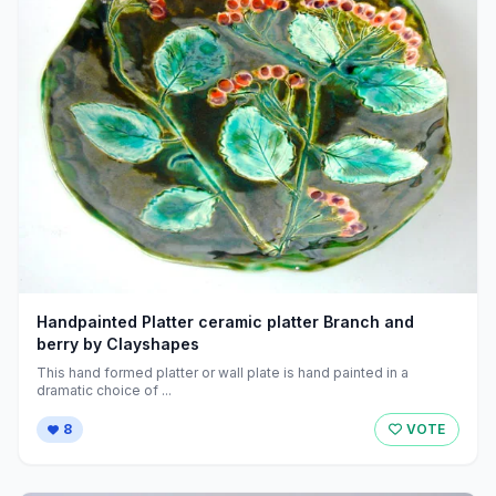
Handpainted Platter ceramic platter Branch and
berry by Clayshapes
This hand formed platter or wall plate is hand painted in a
dramatic choice of ...
8
VOTE