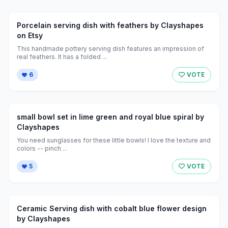
Porcelain serving dish with feathers by Clayshapes
on Etsy
This handmade pottery serving dish features an impression of
real feathers. It has a folded ...
6
VOTE
small bowl set in lime green and royal blue spiral by
Clayshapes
You need sunglasses for these little bowls! I love the texture and
colors -- pinch ...
5
VOTE
Ceramic Serving dish with cobalt blue flower design
by Clayshapes