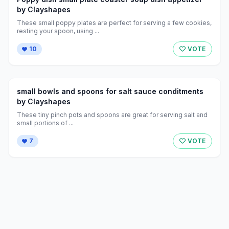
by Clayshapes
These small poppy plates are perfect for serving a few cookies,
resting your spoon, using ...
10
VOTE
small bowls and spoons for salt sauce conditments
by Clayshapes
These tiny pinch pots and spoons are great for serving salt and
small portions of ...
7
VOTE