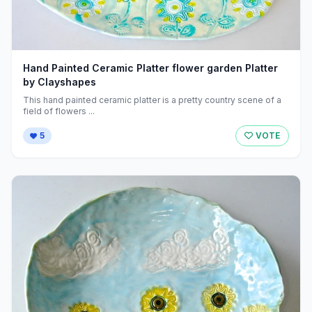
Hand Painted Ceramic Platter flower garden Platter
by Clayshapes
This hand painted ceramic platter is a pretty country scene of a
field of flowers ...
5
VOTE