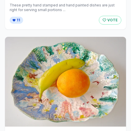
These pretty hand stamped and hand painted dishes are just
right for serving small portions ...
11
VOTE