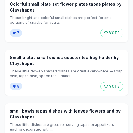
Colorful small plate set flower plates tapas plates by
Clayshapes
These bright and colorful small dishes are perfect for small
portions of snacks for adults ...
7
VOTE
Small plates small dishes coaster tea bag holder by
Clayshapes
These little flower-shaped dishes are great everywhere -- soap
dish, tapas dish, spoon rest, trinket ...
8
VOTE
small bowls tapas dishes with leaves flowers and by
Clayshapes
These little dishes are great for serving tapas or appetizers -
each is decorated with ...