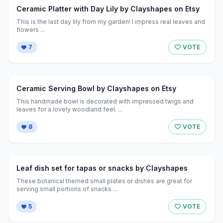
Ceramic Platter with Day Lily by Clayshapes on Etsy
This is the last day lily from my garden! I impress real leaves and
flowers ...
7
VOTE
Ceramic Serving Bowl by Clayshapes on Etsy
This handmade bowl is decorated with impressed twigs and
leaves for a lovely woodland feel. ...
8
VOTE
Leaf dish set for tapas or snacks by Clayshapes
These botanical themed small plates or dishes are great for
serving small portions of snacks ...
5
VOTE