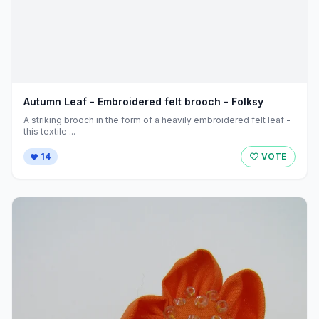
Autumn Leaf - Embroidered felt brooch - Folksy
A striking brooch in the form of a heavily embroidered felt leaf -
this textile ...
14
VOTE