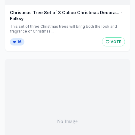
Christmas Tree Set of 3 Calico Christmas Decora... -
Folksy
This set of three Christmas trees will bring both the look and
fragrance of Christmas ...
16
VOTE