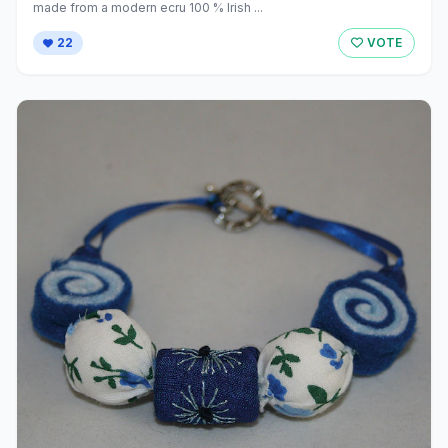
made from a modern ecru 100 % Irish ...
22
VOTE