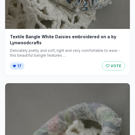
Textile Bangle White Daisies embroidered on a by
Lynwoodcrafts
Delicately pretty and soft, light and very comfortable to wear -
this beautiful bangle features ...
17
VOTE