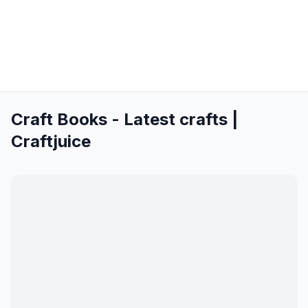
Craft Books - Latest crafts |
Craftjuice