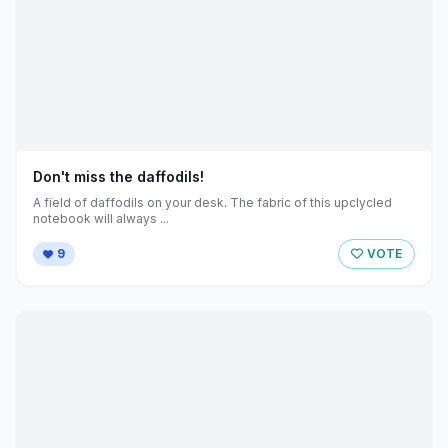
Don't miss the daffodils!
A field of daffodils on your desk. The fabric of this upclycled
notebook will always ...
9
VOTE