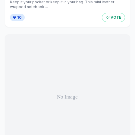
Keep it your pocket or keep it in your bag. This mini leather
wrapped notebook ...
10
VOTE