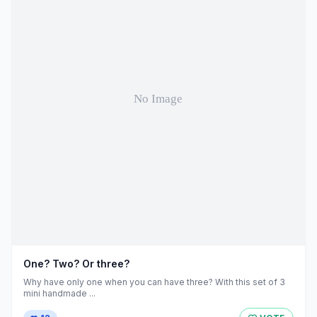
One? Two? Or three?
Why have only one when you can have three? With this set of 3
mini handmade ...