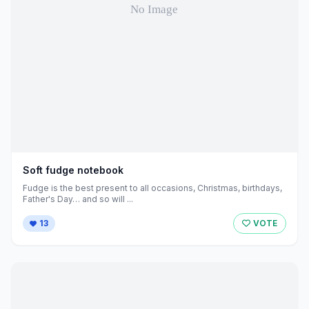
Soft fudge notebook
Fudge is the best present to all occasions, Christmas, birthdays,
Father's Day… and so will ...
13
VOTE