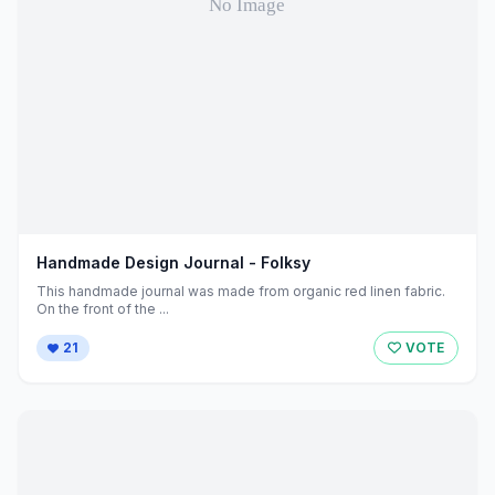
Handmade Design Journal - Folksy
This handmade journal was made from organic red linen fabric.
On the front of the ...
21
VOTE