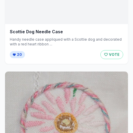
Scottie Dog Needle Case
Handy needle case appliqued with a Scottie dog and decorated
with a red heart ribbon ...
20
VOTE