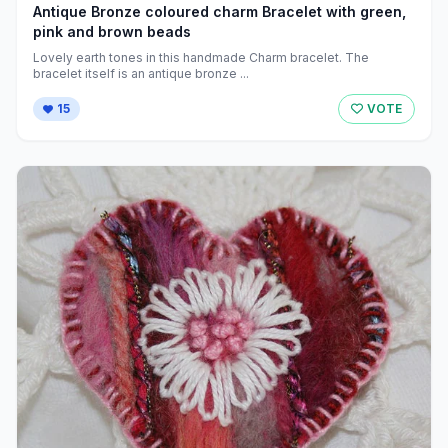
Antique Bronze coloured charm Bracelet with green,
pink and brown beads
Lovely earth tones in this handmade Charm bracelet. The
bracelet itself is an antique bronze ...
15
VOTE