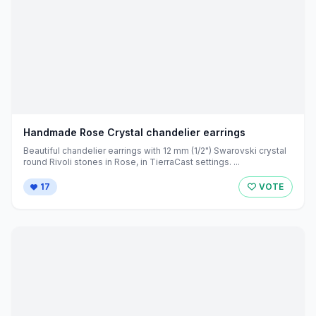
Handmade Rose Crystal chandelier earrings
Beautiful chandelier earrings with 12 mm (1/2") Swarovski crystal
round Rivoli stones in Rose, in TierraCast settings. ...
17
VOTE