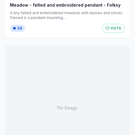
Meadow - felted and embroidered pendant - Folksy
A tiny felted and embroidered meadow, with daisies and clover,
framed in a pendant mounting. ...
24
VOTE