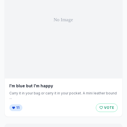
I'm blue but I'm happy
Carry it in your bag or carry it in your pocket. A mini leather bound
...
11
VOTE