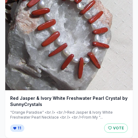
Red Jasper & Ivory White Freshwater Pearl Crystal by
SunnyCrystals
“Orange Paradise” <br /> <br />Red Jasper & Ivory White
Freshwater Pearl Necklace <br /> <br />From My "...
11
VOTE