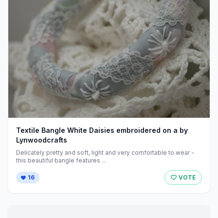
Textile Bangle White Daisies embroidered on a by
Lynwoodcrafts
Delicately pretty and soft, light and very comfortable to wear -
this beautiful bangle features ...
16
VOTE