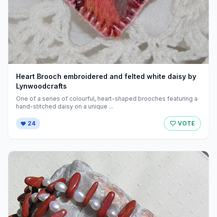
Heart Brooch embroidered and felted white daisy by
Lynwoodcrafts
One of a series of colourful, heart-shaped brooches featuring a
hand-stitched daisy on a unique ...
24
VOTE