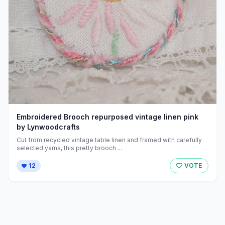
Embroidered Brooch repurposed vintage linen pink
by Lynwoodcrafts
Cut from recycled vintage table linen and framed with carefully
selected yarns, this pretty brooch ...
12
VOTE