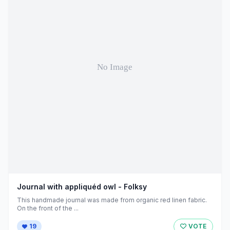
Journal with appliquéd owl - Folksy
This handmade journal was made from organic red linen fabric.
On the front of the ...
19
VOTE