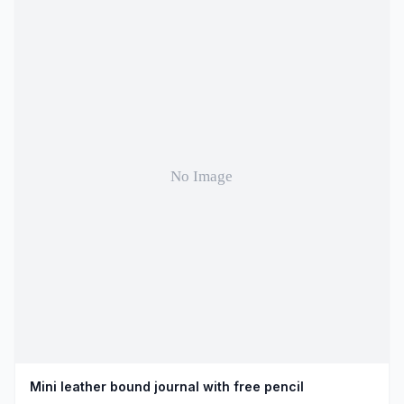
Mini leather bound journal with free pencil