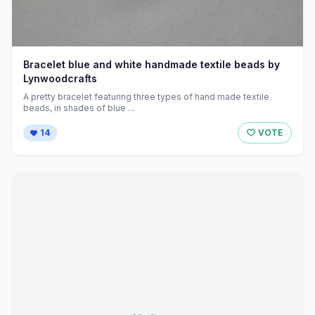
Bracelet blue and white handmade textile beads by
Lynwoodcrafts
A pretty bracelet featuring three types of hand made textile
beads, in shades of blue ...
14
VOTE