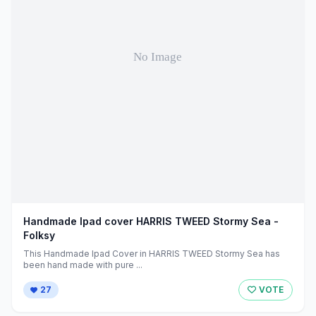
Handmade Ipad cover HARRIS TWEED Stormy Sea -
Folksy
This Handmade Ipad Cover in HARRIS TWEED Stormy Sea has
been hand made with pure ...
27
VOTE