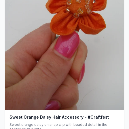
Sweet Orange Daisy Hair Accessory - #Craftfest
Sweet orange daisy on snap clip with beaded detail in the