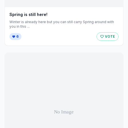
Spring is still here!
Winter is already here but you can still carry Spring around with
you in this ...
6
VOTE