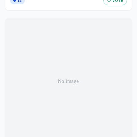
12
VOTE