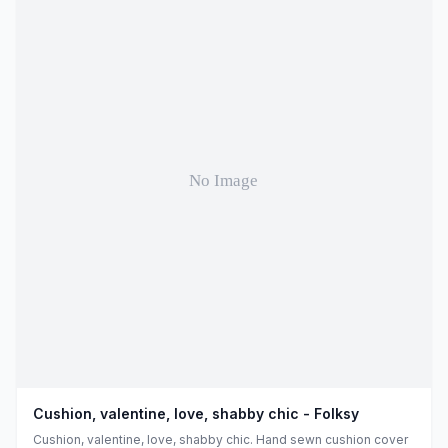
Cushion, valentine, love, shabby chic - Folksy
Cushion, valentine, love, shabby chic. Hand sewn cushion cover